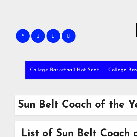
Skip
to
content
College Basketball Hot Seat
College Bas
Sun Belt Coach of the Y
List of Sun Belt Coach 