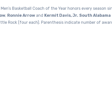
Men’s Basketball Coach of the Year honors every season s
tow
,
Ronnie Arrow
and
Kermit Davis, Jr.
South Alabama
tle Rock (four each). Parenthesis indicate number of award