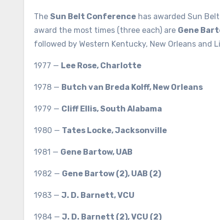
The
Sun Belt Conference
has awarded Sun Belt 
award the most times (three each) are
Gene Bar
followed by Western Kentucky, New Orleans and Lit
1977 —
Lee Rose, Charlotte
1978 —
Butch van Breda Kolff, New Orleans
1979 —
Cliff Ellis, South Alabama
1980 —
Tates Locke, Jacksonville
1981 —
Gene Bartow, UAB
1982 —
Gene Bartow (2), UAB (2)
1983 —
J. D. Barnett, VCU
1984 —
J. D. Barnett (2), VCU (2)