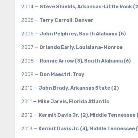
2004 —
Steve Shields, Arkansas-Little Rock (2
2005 —
Terry Carroll, Denver
2006 —
John Pelphrey, South Alabama (5)
2007 —
Orlando Early, Louisiana-Monroe
2008 —
Ronnie Arrow (3), South Alabama (6)
2009 —
Don Maestri, Troy
2010 —
John Brady, Arkansas State (2)
2011 —
Mike Jarvis, Florida Atlantic
2012 —
Kermit Davis Jr. (2), Middle Tennessee 
2013 —
Kermit Davis Jr. (3), Middle Tennessee (