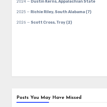
2024 —
Dustin Kerns, Appalachian State
2025 —
Richie Riley, South Alabama (7)
2026 —
Scott Cross, Troy (2)
Posts You May Have Missed