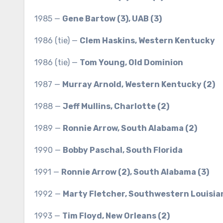
1985 —
Gene Bartow (3), UAB (3)
1986 (tie) —
Clem Haskins, Western Kentucky
1986 (tie) —
Tom Young, Old Dominion
1987 —
Murray Arnold, Western Kentucky (2)
1988 —
Jeff Mullins, Charlotte (2)
1989 —
Ronnie Arrow, South Alabama (2)
1990 —
Bobby Paschal, South Florida
1991 —
Ronnie Arrow (2), South Alabama (3)
1992 —
Marty Fletcher, Southwestern Louisia
1993 —
Tim Floyd, New Orleans (2)