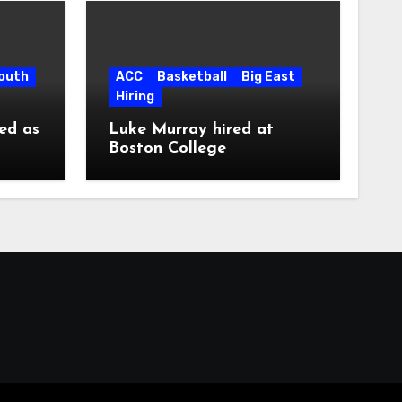
South
ACC
Basketball
Big East
Hiring
ed as
Luke Murray hired at
Boston College