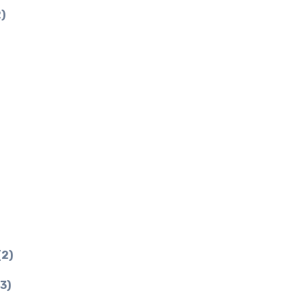
)
(2)
3)