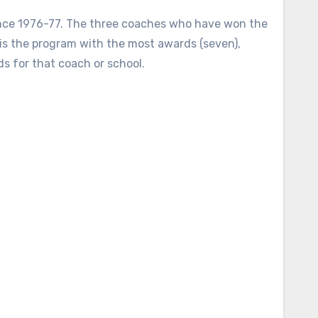
ince 1976-77. The three coaches who have won the
is the program with the most awards (seven),
s for that coach or school.