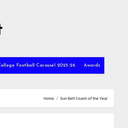
t
ollege Football Carousel 2025-26
Awards
Home
Sun Belt Coach of the Year