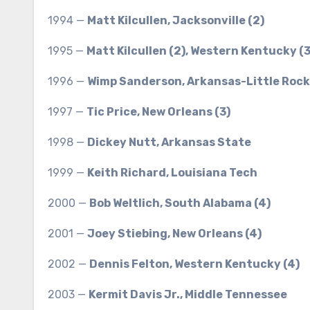
1994 —
Matt Kilcullen, Jacksonville (2)
1995 —
Matt Kilcullen (2), Western Kentucky (3
1996 —
Wimp Sanderson, Arkansas-Little Rock
1997 —
Tic Price, New Orleans (3)
1998 —
Dickey Nutt, Arkansas State
1999 —
Keith Richard, Louisiana Tech
2000 —
Bob Weltlich, South Alabama (4)
2001 —
Joey Stiebing, New Orleans (4)
2002 —
Dennis Felton, Western Kentucky (4)
2003 —
Kermit Davis Jr., Middle Tennessee