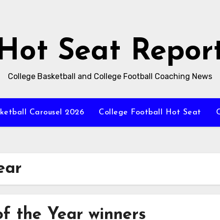
Hot Seat Repor
College Basketball and College Football Coaching News
ketball Carousel 2026
College Football Hot Seat
C
ear
of the Year winners