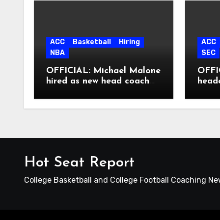
ACC
Basketball
Hiring
ACC
NBA
SEC
OFFICIAL: Michael Malone
OFFIC
hired as new head coach
head
at North Carolina
Hot Seat Report
College Basketball and College Football Coaching N