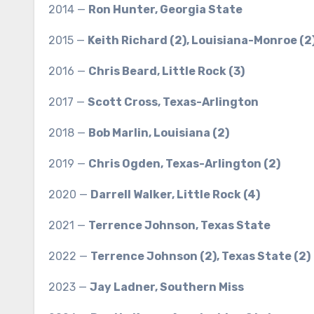
2014 —
Ron Hunter, Georgia State
2015 —
Keith Richard (2), Louisiana-Monroe (2
2016 —
Chris Beard, Little Rock (3)
2017 —
Scott Cross, Texas-Arlington
2018 —
Bob Marlin, Louisiana (2)
2019 —
Chris Ogden, Texas-Arlington (2)
2020 —
Darrell Walker, Little Rock (4)
2021 —
Terrence Johnson, Texas State
2022 —
Terrence Johnson (2), Texas State (2)
2023 —
Jay Ladner, Southern Miss