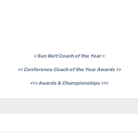
< Sun Belt Coach of the Year >
<< Conference Coach of the Year Awards >>
<<< Awards & Championships >>>