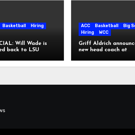
Basketball
Hiring
ACC
Basketball
Big 
Hiring
WCC
IAL: Will Wade is
Griff Aldrich announc
ed back to LSU
new head coach at
Pepperdine
ews