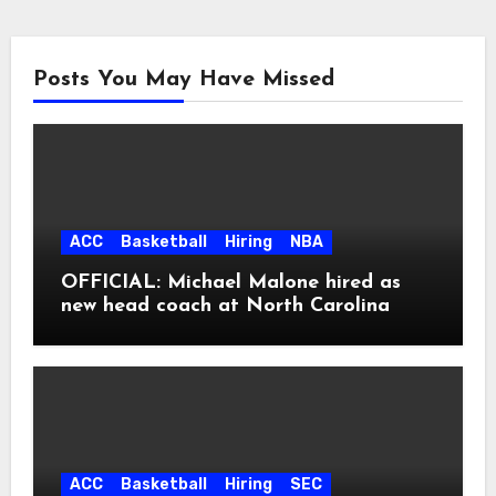
Posts You May Have Missed
ACC
Basketball
Hiring
NBA
OFFICIAL: Michael Malone hired as
new head coach at North Carolina
ACC
Basketball
Hiring
SEC