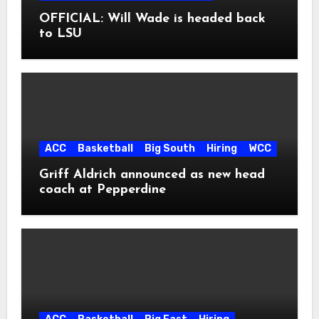
OFFICIAL: Will Wade is headed back
to LSU
ACC
Basketball
Big South
Hiring
WCC
Griff Aldrich announced as new head
coach at Pepperdine