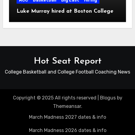
ACC
Basketball
Big East
Hiring
Luke Murray hired at Boston College
Hot Seat Report
College Basketball and College Football Coaching News
Copyright © 2025 All rights reserved
|
Blogus
by
Themeansar
.
March Madness 2027 dates & info
March Madness 2026 dates & info