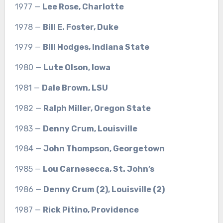
1977 —
Lee Rose, Charlotte
1978 —
Bill E. Foster, Duke
1979 —
Bill Hodges, Indiana State
1980 —
Lute Olson, Iowa
1981 —
Dale Brown, LSU
1982 —
Ralph Miller, Oregon State
1983 —
Denny Crum, Louisville
1984 —
John Thompson, Georgetown
1985 —
Lou Carnesecca, St. John’s
1986 —
Denny Crum (2), Louisville (2)
1987 —
Rick Pitino, Providence