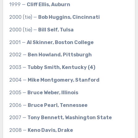
1999 —
Cliff Ellis, Auburn
2000 (tie) —
Bob Huggins, Cincinnati
2000 (tie) —
Bill Self, Tulsa
2001 —
Al Skinner, Boston College
2002 —
Ben Howland, Pittsburgh
2003 —
Tubby Smith, Kentucky (4)
2004 —
Mike Montgomery, Stanford
2005 —
Bruce Weber, Illinois
2006 —
Bruce Pearl, Tennessee
2007 —
Tony Bennett, Washington State
2008 —
Keno Davis, Drake