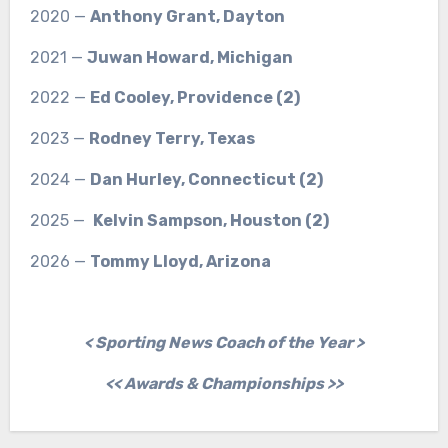
2020 —
Anthony Grant, Dayton
2021 —
Juwan Howard, Michigan
2022 —
Ed Cooley, Providence (2)
2023 —
Rodney Terry, Texas
2024 —
Dan Hurley, Connecticut (2)
2025 —
Kelvin Sampson, Houston (2)
2026 —
Tommy Lloyd, Arizona
< Sporting News Coach of the Year >
<< Awards & Championships >>