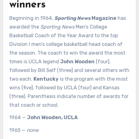
winners
Beginning in 1964,
Sporting News
Magazine
has
awarded the
Sporting News
Men’s College
Basketball Coach of the Year Award to the top
Division I men’s college basketball head coach of
the season. The coach to win the award the most
times is UCLA legend
John Wooden
(four),
followed by Bill Self (three) and several others with
two each.
Kentucky
is the program with the most
wins (five), followed by UCLA (four) and Kansas
(three). Parenthesis indicate number of awards for
that coach or school.
1964 —
John Wooden, UCLA
1965 —
none