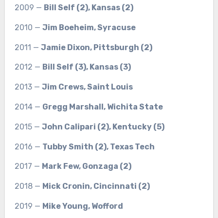
2009 —
Bill Self (2), Kansas (2)
2010 —
Jim Boeheim, Syracuse
2011 —
Jamie Dixon, Pittsburgh (2)
2012 —
Bill Self (3), Kansas (3)
2013 —
Jim Crews, Saint Louis
2014 —
Gregg Marshall, Wichita State
2015 —
John Calipari (2), Kentucky (5)
2016 —
Tubby Smith (2), Texas Tech
2017 —
Mark Few, Gonzaga (2)
2018 —
Mick Cronin, Cincinnati (2)
2019 —
Mike Young, Wofford