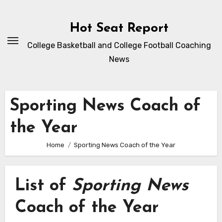
Skip
to
Hot Seat Report
content
College Basketball and College Football Coaching
News
Sporting News Coach of
the Year
Home
Sporting News Coach of the Year
List of
Sporting News
Coach of the Year