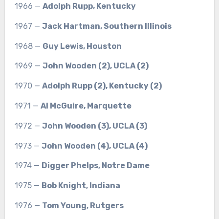
1966 —
Adolph Rupp, Kentucky
1967 —
Jack Hartman, Southern Illinois
1968 —
Guy Lewis, Houston
1969 —
John Wooden (2), UCLA (2)
1970 —
Adolph Rupp (2), Kentucky (2)
1971 —
Al McGuire, Marquette
1972 —
John Wooden (3), UCLA (3)
1973 —
John Wooden (4), UCLA (4)
1974 —
Digger Phelps, Notre Dame
1975 —
Bob Knight, Indiana
1976 —
Tom Young, Rutgers