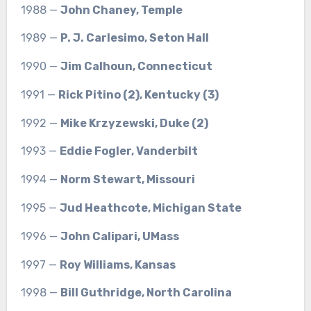
1988 —
John Chaney, Temple
1989 —
P. J. Carlesimo, Seton Hall
1990 —
Jim Calhoun, Connecticut
1991 —
Rick Pitino (2), Kentucky (3)
1992 —
Mike Krzyzewski, Duke (2)
1993 —
Eddie Fogler, Vanderbilt
1994 —
Norm Stewart, Missouri
1995 —
Jud Heathcote, Michigan State
1996 —
John Calipari, UMass
1997 —
Roy Williams, Kansas
1998 —
Bill Guthridge, North Carolina