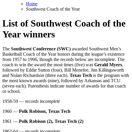
Home
Southwest Coach of the Year
List of Southwest Coach of the
Year winners
The
Southwest Conference (SWC)
awarded Southwest Men’s
Basketball Coach of the Year honors during the league’s existence
from 1957 to 1996, though the records below are incomplete. The
coach to win the award the most times (five) was
Gerald Myers
,
followed by Eddie Sutton (four), Bill Menefee, Jim Killingsworth
and Nolan Richardson (three each).
Texas Tech
is the program with
the most known awards (nine), followed by Arkansas and TCU
(seven each). Parenthesis indicate number of awards for that coach
or school.
1958-59 —
records incomplete
1960 —
Polk Robison, Texas Tech
1961 —
Polk Robison (2), Texas Tech (2)
1962-64 —
records incomplete