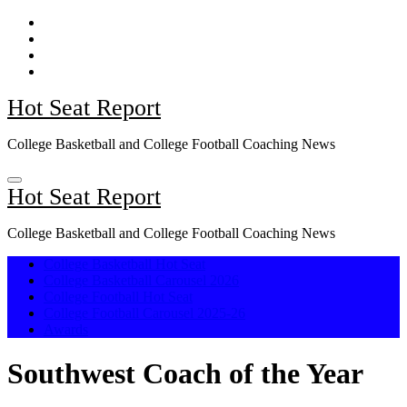
Skip
to
content
Hot Seat Report
College Basketball and College Football Coaching News
Hot Seat Report
College Basketball and College Football Coaching News
College Basketball Hot Seat
College Basketball Carousel 2026
College Football Hot Seat
College Football Carousel 2025-26
Awards
Southwest Coach of the Year