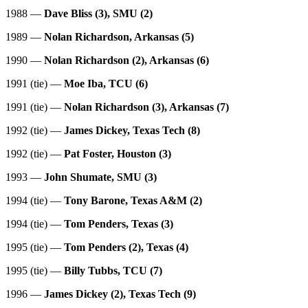
1988 —
Dave Bliss (3), SMU (2)
1989 —
Nolan Richardson, Arkansas (5)
1990 —
Nolan Richardson (2), Arkansas (6)
1991 (tie) —
Moe Iba, TCU (6)
1991 (tie) —
Nolan Richardson (3), Arkansas (7)
1992 (tie) —
James Dickey, Texas Tech (8)
1992 (tie) —
Pat Foster, Houston (3)
1993 —
John Shumate, SMU (3)
1994 (tie) —
Tony Barone, Texas A&M (2)
1994 (tie) —
Tom Penders, Texas (3)
1995 (tie) —
Tom Penders (2), Texas (4)
1995 (tie) —
Billy Tubbs, TCU (7)
1996 —
James Dickey (2), Texas Tech (9)