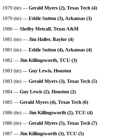
1979 (tie) —
Gerald Myers (2), Texas Tech (4)
1979 (tie) —
Eddie Sutton (3), Arkansas (3)
1980 —
Shelby Metcalf, Texas A&M
1981 (tie) —
Jim Haller, Baylor (4)
1981 (tie) —
Eddie Sutton (4), Arkansas (4)
1982 —
Jim Killingsworth, TCU (3)
1983 (tie) —
Guy Lewis, Houston
1983 (tie) —
Gerald Myers (3), Texas Tech (5)
1984 —
Guy Lewis (2), Houston (2)
1985 —
Gerald Myers (4), Texas Tech (6)
1986 (tie) —
Jim Killingsworth (2), TCU (4)
1986 (tie) —
Gerald Myers (5), Texas Tech (7)
1987 —
Jim Killingsworth (3), TCU (5)