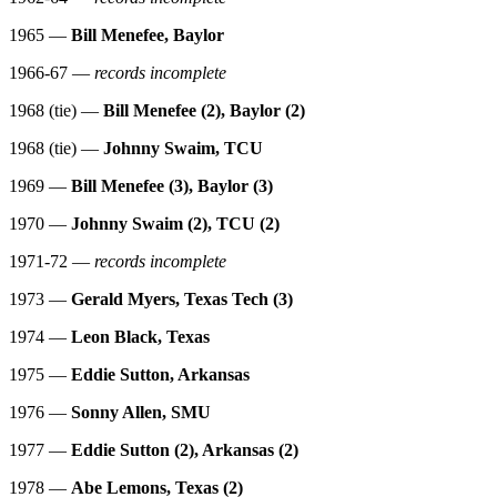
1965 —
Bill Menefee, Baylor
1966-67 —
records incomplete
1968 (tie) —
Bill Menefee (2), Baylor (2)
1968 (tie) —
Johnny Swaim, TCU
1969 —
Bill Menefee (3), Baylor (3)
1970 —
Johnny Swaim (2), TCU (2)
1971-72 —
records incomplete
1973 —
Gerald Myers, Texas Tech (3)
1974 —
Leon Black, Texas
1975 —
Eddie Sutton, Arkansas
1976 —
Sonny Allen, SMU
1977 —
Eddie Sutton (2), Arkansas (2)
1978 —
Abe Lemons, Texas (2)