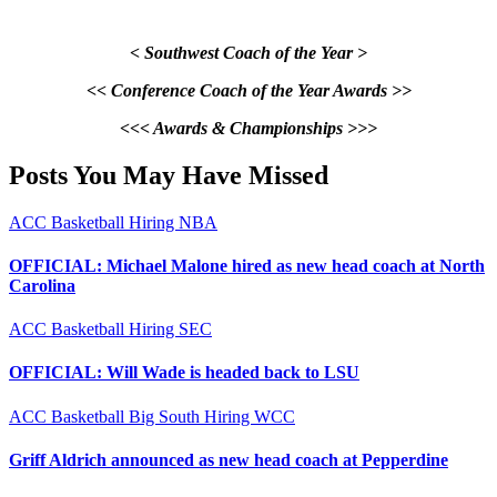
< Southwest Coach of the Year >
<< Conference Coach of the Year Awards >>
<<< Awards & Championships >>>
Posts You May Have Missed
ACC
Basketball
Hiring
NBA
OFFICIAL: Michael Malone hired as new head coach at North
Carolina
ACC
Basketball
Hiring
SEC
OFFICIAL: Will Wade is headed back to LSU
ACC
Basketball
Big South
Hiring
WCC
Griff Aldrich announced as new head coach at Pepperdine