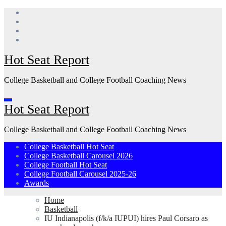
Skip
to
content
Hot Seat Report
College Basketball and College Football Coaching News
Hot Seat Report
College Basketball and College Football Coaching News
College Basketball Hot Seat
College Basketball Carousel 2026
College Football Hot Seat
College Football Carousel 2025-26
Awards
Home
Basketball
IU Indianapolis (f/k/a IUPUI) hires Paul Corsaro as