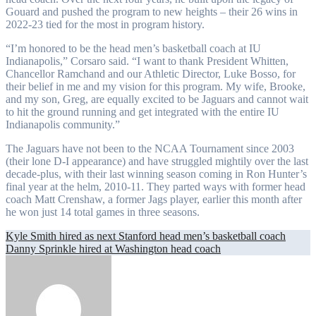
Gouard and pushed the program to new heights – their 26 wins in
2022-23 tied for the most in program history.
“I’m honored to be the head men’s basketball coach at IU
Indianapolis,” Corsaro said. “I want to thank President Whitten,
Chancellor Ramchand and our Athletic Director, Luke Bosso, for
their belief in me and my vision for this program. My wife, Brooke,
and my son, Greg, are equally excited to be Jaguars and cannot wait
to hit the ground running and get integrated with the entire IU
Indianapolis community.”
The Jaguars have not been to the NCAA Tournament since 2003
(their lone D-I appearance) and have struggled mightily over the last
decade-plus, with their last winning season coming in Ron Hunter’s
final year at the helm, 2010-11. They parted ways with former head
coach Matt Crenshaw, a former Jags player, earlier this month after
he won just 14 total games in three seasons.
Post
Kyle Smith hired as next Stanford head men’s basketball coach
Danny Sprinkle hired at Washington head coach
navigation