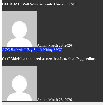
OFFICIAL: Will Wade is headed back to LSU
Admin
March 26, 2026
ACC
Basketball
Big South
Hiring
WCC
Griff Aldrich announced as new head coach at Pepperdine
Admin
March 26, 2026