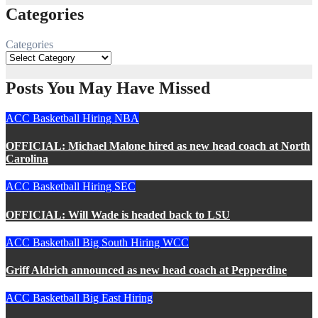
Categories
Categories
Posts You May Have Missed
ACC
Basketball
Hiring
NBA
OFFICIAL: Michael Malone hired as new head coach at North
Carolina
ACC
Basketball
Hiring
SEC
OFFICIAL: Will Wade is headed back to LSU
ACC
Basketball
Big South
Hiring
WCC
Griff Aldrich announced as new head coach at Pepperdine
ACC
Basketball
Big East
Hiring