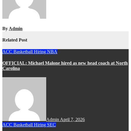
By
Admin
Related Post
ACC
Basketball
Hiring
NBA
OFFICIAL: Michael Malone hired as new head coach at North
Carolina
Admin
April 7, 2026
ACC
Basketball
Hiring
SEC