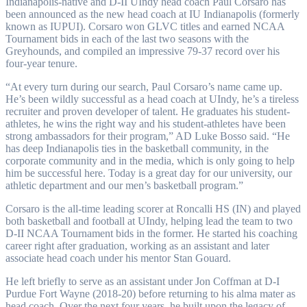
Indianapolis-native and D-II UIndy head coach Paul Corsaro has
been announced as the new head coach at IU Indianapolis (formerly
known as IUPUI). Corsaro won GLVC titles and earned NCAA
Tournament bids in each of the last two seasons with the
Greyhounds, and compiled an impressive 79-37 record over his
four-year tenure.
“At every turn during our search, Paul Corsaro’s name came up.
He’s been wildly successful as a head coach at UIndy, he’s a tireless
recruiter and proven developer of talent. He graduates his student-
athletes, he wins the right way and his student-athletes have been
strong ambassadors for their program,” AD Luke Bosso said. “He
has deep Indianapolis ties in the basketball community, in the
corporate community and in the media, which is only going to help
him be successful here. Today is a great day for our university, our
athletic department and our men’s basketball program.”
Corsaro is the all-time leading scorer at Roncalli HS (IN) and played
both basketball and football at UIndy, helping lead the team to two
D-II NCAA Tournament bids in the former. He started his coaching
career right after graduation, working as an assistant and later
associate head coach under his mentor Stan Gouard.
He left briefly to serve as an assistant under Jon Coffman at D-I
Purdue Fort Wayne (2018-20) before returning to his alma mater as
head coach. Over the next four years, he built upon the legacy of