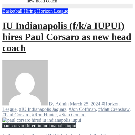
new head coach
Basketball
Hiring
Horizon League
IU Indianapolis (f/k/a IUPUI)
hires Paul Corsaro as new head
coach
By
Admin
March 25, 2024
#Horizon
League
,
#IU Indianapolis Jaguars
,
#Jon Coffman
,
#Matt Crenshaw
,
#Paul Corsaro
,
#Ron Hunter
,
#Stan Gouard
paul corsaro hired iu indianapolis iupui