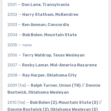
2001 —
Don Lane, Transylvania
2002 —
Harry Statham, McKendree
2003 —
Ken Amman, Concordia
2004 —
Bob Bolen, Mountain State
2005 —
none
2006 —
Terry Waldrop, Texas Wesleyan
2007 —
Rocky Lamar, Mid-America Nazarene
2008 —
Ray Harper, Oklahoma City
2009 (tie) —
Ralph Turner, Union (TN)
//
Donnie
Bostwick, Oklahoma Wesleyan
2010 (tie) —
Bob Bolen (2), Mountain State (2)
//
Donnie Bostwick (2), Oklahoma Wesleyan (2)