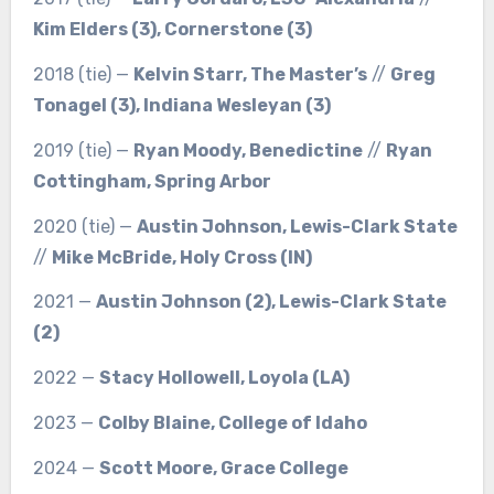
Kim Elders (3), Cornerstone (3)
2018 (tie) —
Kelvin Starr, The Master’s
//
Greg
Tonagel (3), Indiana Wesleyan (3)
2019 (tie) —
Ryan Moody, Benedictine
//
Ryan
Cottingham, Spring Arbor
2020 (tie) —
Austin Johnson, Lewis-Clark State
//
Mike McBride, Holy Cross (IN)
2021 —
Austin Johnson (2), Lewis-Clark State
(2)
2022 —
Stacy Hollowell, Loyola (LA)
2023 —
Colby Blaine, College of Idaho
2024 —
Scott Moore, Grace College