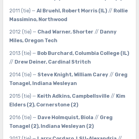
2011 (tie) —
Al Bruehl, Robert Morris (IL)
//
Rollie
Massimino, Northwood
2012 (tie) —
Chad Warner, Shorter
//
Danny
Miles, Oregon Tech
2013 (tie) —
Bob Burchard, Columbia College (IL)
//
Drew Deiner, Cardinal Stritch
2014 (tie) —
Steve Knight, William Carey
//
Greg
Tonagel, Indiana Wesleyan
2015 (tie) —
Keith Adkins, Campbellsville
//
Kim
Elders (2), Cornerstone (2)
2016 (tie) —
Dave Holmquist, Biola
//
Greg
Tonagel (2), Indiana Wesleyan (2)
2017 (tie) —
Larry Cordaro, LSU-Alexandria
//