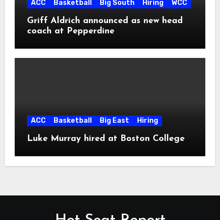
ACC
Basketball
Big South
Hiring
WCC
Griff Aldrich announced as new head
coach at Pepperdine
ACC
Basketball
Big East
Hiring
Luke Murray hired at Boston College