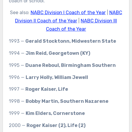
coach or school.
See also:
NABC Division I Coach of the Year
|
NABC
Division II Coach of the Year
|
NABC Division III
Coach of the Year
1993 —
Gerald Stocktonn, Midwestern State
1994 —
Jim Reid, Georgetown (KY)
1995 —
Duane Reboul, Birmingham Southern
1996 —
Larry Holly, William Jewell
1997 —
Roger Kaiser, Life
1998 —
Bobby Martin, Southern Nazarene
1999 —
Kim Elders, Cornerstone
2000 —
Roger Kaiser (2), Life (2)