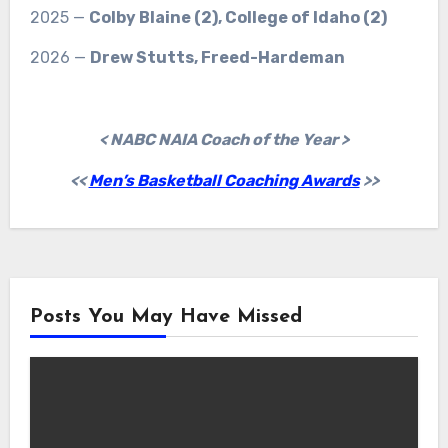
2025 —
Colby Blaine (2), College of Idaho (2)
2026 —
Drew Stutts, Freed-Hardeman
< NABC NAIA Coach of the Year >
<<
Men’s Basketball Coaching Awards
>>
Posts You May Have Missed