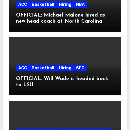
ACC
Basketball
Hiring
NBA
OFFICIAL: Michael Malone hired as
new head coach at North Carolina
ACC
Basketball
Hiring
SEC
OFFICIAL: Will Wade is headed back
to LSU