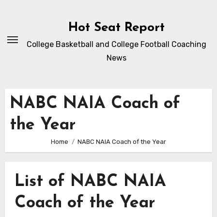
Skip
to
Hot Seat Report
content
College Basketball and College Football Coaching
News
NABC NAIA Coach of
the Year
Home
NABC NAIA Coach of the Year
List of NABC NAIA
Coach of the Year