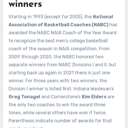
winners
Starting in 1993 (except for 2005), the
National
Association of Basketball Coaches (NABC)
has
awarded the NABC NAIA Coach of the Year Award
to recognize the best men’s college basketball
coach of the season in NAIA competition. From
2009 through 2020, the NABC honored two
separate winners from NABC Divisions I and II, but
starting back up again in 2021 there is just one
winner. For those years with two winners, the
Division I winner is listed first. Indiana Wesleyan’s
Greg Tonagel
and Cornerstone’s
Kim Elders
are
the only two coaches to win the award three
times, while several others have won it twice.
Parenthesis indicate number of awards for that