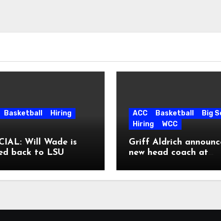
Basketball
Hiring
ACC
Basketball
Big 
Hiring
WCC
IAL: Will Wade is
Griff Aldrich announc
ed back to LSU
new head coach at
Pepperdine