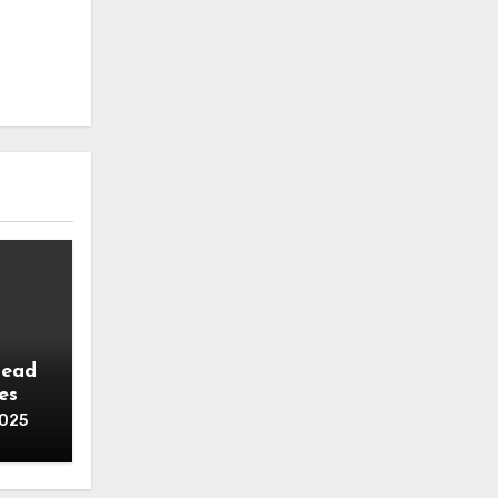
head
es
2025