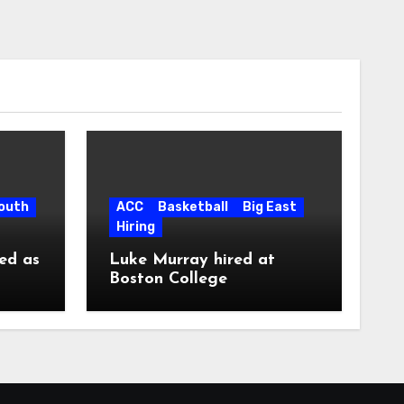
South
ACC
Basketball
Big East
Hiring
ed as
Luke Murray hired at
Boston College