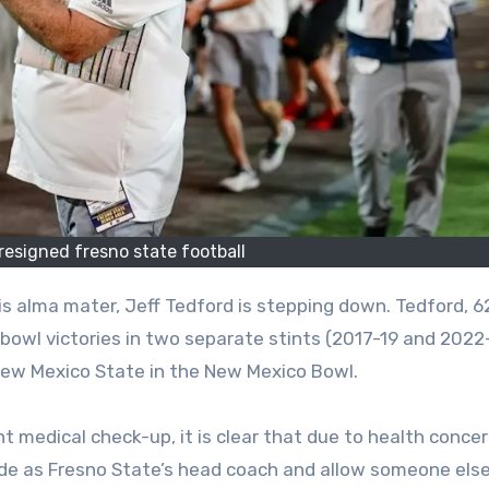
 resigned fresno state football
 bowl victories in two separate stints (2017-19 and 2022
New Mexico State in the New Mexico Bowl.
nt medical check-up, it is clear that due to health conce
ide as Fresno State’s head coach and allow someone else