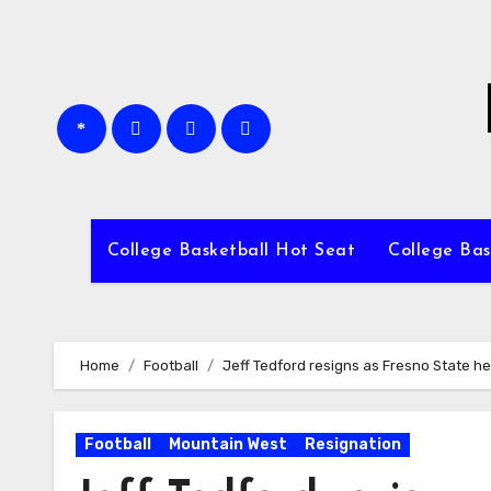
Skip
to
content
College Basketball Hot Seat
College Bas
Home
Football
Jeff Tedford resigns as Fresno State h
Football
Mountain West
Resignation