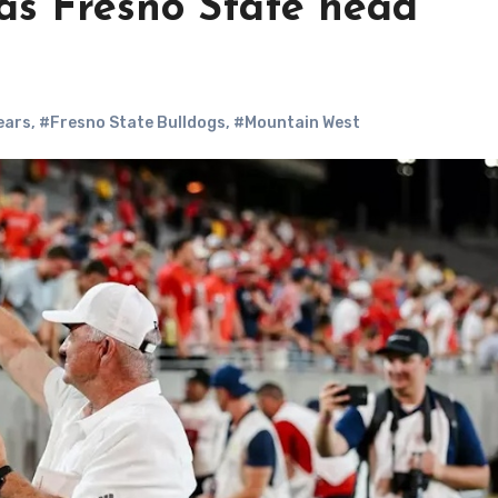
 as Fresno State head
ears
,
#Fresno State Bulldogs
,
#Mountain West