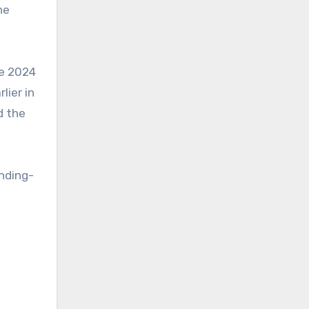
he
he 2024
lier in
d the
ending-