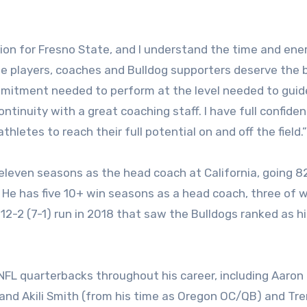
on for Fresno State, and I understand the time and ene
The players, coaches and Bulldog supporters deserve the 
ommitment needed to perform at the level needed to guid
tinuity with a great coaching staff. I have full confide
thletes to reach their full potential on and off the field.”
t eleven seasons as the head coach at California, going 
. He has five 10+ win seasons as a head coach, three of 
12-2 (7-1) run in 2018 that saw the Bulldogs ranked as h
FL quarterbacks throughout his career, including Aaron
 and Akili Smith (from his time as Oregon OC/QB) and Tre