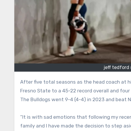
jeff tedford
After five total seasons as the head coach at his alma mater, Jeff Tedford is stepping down. Tedford, 62, led
Fresno State to a 45-22 record overall and four
The Bulldogs went 9-4 (4-4) in 2023 and beat 
“It is with sad emotions that following my rece
family and I have made the decision to step as