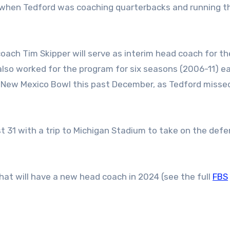
0s when Tedford was coaching quarterbacks and running t
oach Tim Skipper will serve as interim head coach for t
so worked for the program for six seasons (2006-11) ear
e New Mexico Bowl this past December, as Tedford misse
t 31 with a trip to Michigan Stadium to take on the def
at will have a new head coach in 2024 (see the full
FBS