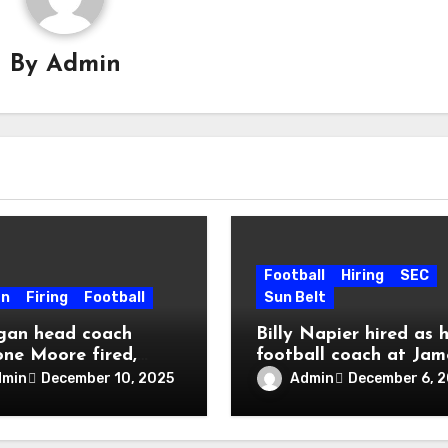
By
Admin
Football
Hiring
SEC
en
Firing
Football
Sun Belt
gan head coach
Billy Napier hired as 
one Moore fired,
football coach at Jam
 into police custody
Madison
dmin
Admin
December 10, 2025
December 6, 