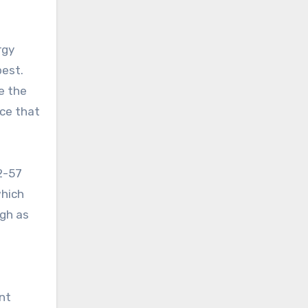
rgy
best.
e the
nce that
82-57
which
igh as
nt