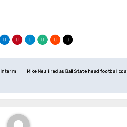
 interim
Mike Neu fired as Ball State head football co