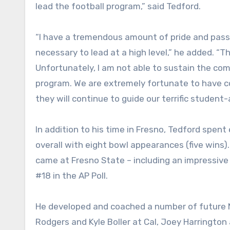
lead the football program,” said Tedford.
“I have a tremendous amount of pride and passi
necessary to lead at a high level,” he added. “
Unfortunately, I am not able to sustain the c
program. We are extremely fortunate to have con
they will continue to guide our terrific student-a
In addition to his time in Fresno, Tedford spen
overall with eight bowl appearances (five wins)
came at Fresno State – including an impressive 
#18 in the AP Poll.
He developed and coached a number of future N
Rodgers and Kyle Boller at Cal, Joey Harrington