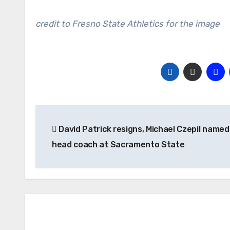
credit to Fresno State Athletics for the image
Post
David Patrick resigns, Michael Czepil named
navigation
head coach at Sacramento State