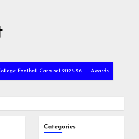
t
ollege Football Carousel 2025-26
Awards
Categories