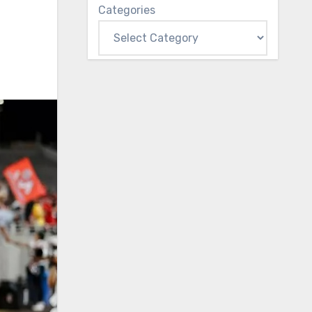
Categories