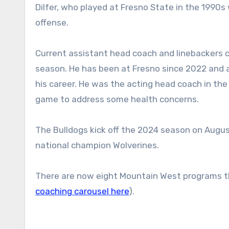
Dilfer, who played at Fresno State in the 199
offense.
Current assistant head coach and linebackers c
season. He has been at Fresno since 2022 and al
his career. He was the acting head coach in th
game to address some health concerns.
The Bulldogs kick off the 2024 season on Augus
national champion Wolverines.
There are now eight Mountain West programs th
coaching carousel here
).