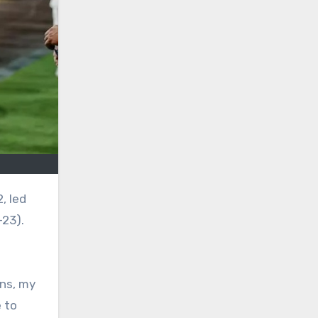
-23).
rns, my
 to