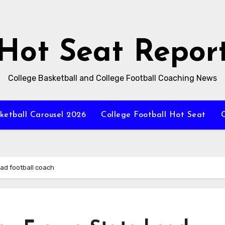
Hot Seat Repor
College Basketball and College Football Coaching News
ketball Carousel 2026
College Football Hot Seat
C
ead football coach