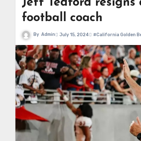
Jeff Tedford resigns
football coach
By
Admin
July 15, 2024
#California Golden B