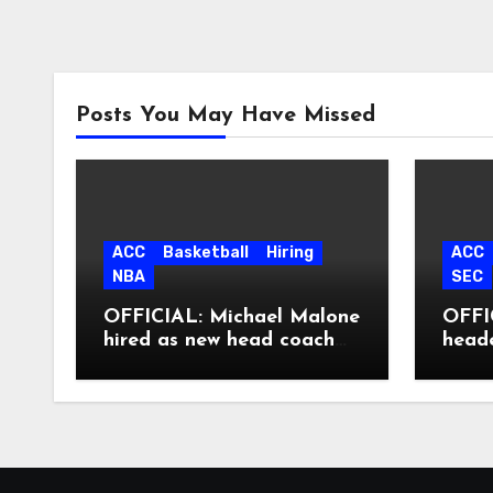
Posts You May Have Missed
ACC
Basketball
Hiring
ACC
NBA
SEC
OFFICIAL: Michael Malone
OFFIC
hired as new head coach
head
at North Carolina