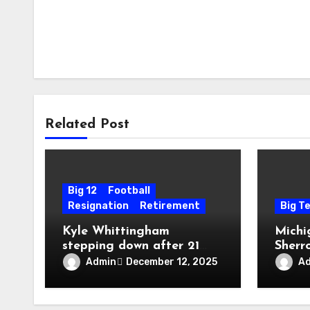
Related Post
Big 12
Football
Resignation
Retirement
Big T
Kyle Whittingham
Michi
stepping down after 21
Sherr
seasons as Utah head
taken
Admin
A
December 12, 2025
coach