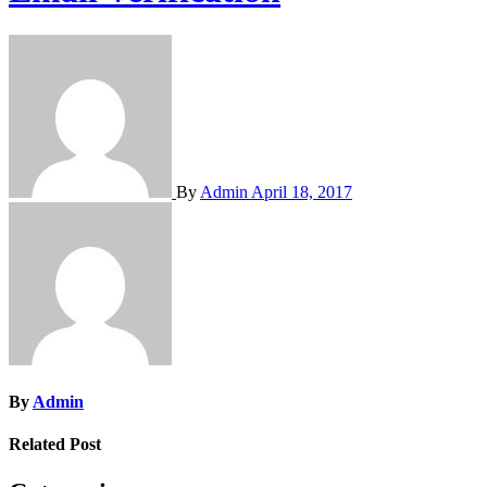
By
Admin
April 18, 2017
By
Admin
Related Post