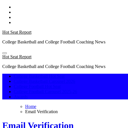
Skip
to
content
Hot Seat Report
College Basketball and College Football Coaching News
Hot Seat Report
College Basketball and College Football Coaching News
College Basketball Hot Seat
College Basketball Carousel 2026
College Football Hot Seat
College Football Carousel 2025-26
Awards
Home
Email Verification
Email Verification