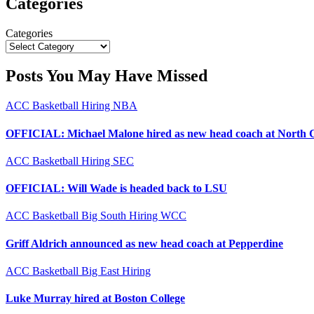
Categories
Categories
Posts You May Have Missed
ACC
Basketball
Hiring
NBA
OFFICIAL: Michael Malone hired as new head coach at North 
ACC
Basketball
Hiring
SEC
OFFICIAL: Will Wade is headed back to LSU
ACC
Basketball
Big South
Hiring
WCC
Griff Aldrich announced as new head coach at Pepperdine
ACC
Basketball
Big East
Hiring
Luke Murray hired at Boston College