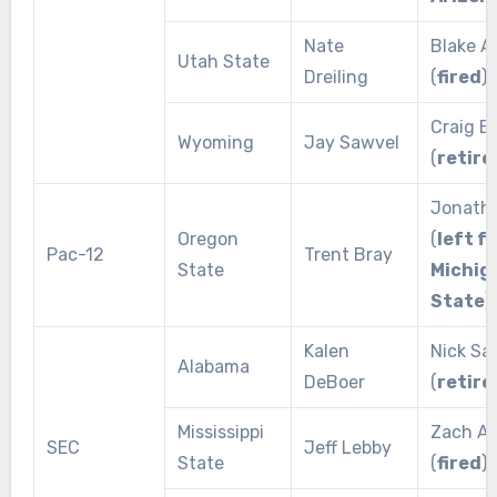
Nate
Blake A
Utah State
Dreiling
(
fired
)
Craig B
Wyoming
Jay Sawvel
(
retire
Jonath
Oregon
(
left f
Pac-12
Trent Bray
State
Michig
State
)
Kalen
Nick Sa
Alabama
DeBoer
(
retire
Mississippi
Zach Ar
SEC
Jeff Lebby
State
(
fired
)