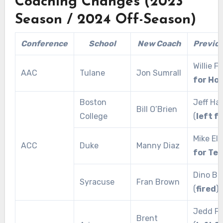
Coaching Changes (2023
Season / 2024 Off-Season)
Conference
School
New Coach
Previo
Willie Fr
AAC
Tulane
Jon Sumrall
for Ho
Boston
Jeff Haf
Bill O’Brien
College
(
left f
Mike Elk
ACC
Duke
Manny Diaz
for Te
Dino Ba
Syracuse
Fran Brown
(
fired
)
Jedd Fi
Brent