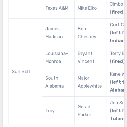
Jimbo F
Texas A&M
Mike Elko
(
fired
)
Curt Ci
James
Bob
(
left f
Madison
Chesney
Indian
Louisiana-
Bryant
Terry 
Monroe
Vincent
(
fired
)
Sun Belt
Kane W
South
Major
(
left t
Alabama
Applewhite
Alabam
Jon Sum
Gerad
Troy
(
left f
Parker
Tulane