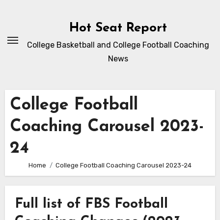
Skip
to
Hot Seat Report
content
College Basketball and College Football Coaching
News
College Football
Coaching Carousel 2023-
24
Home
College Football Coaching Carousel 2023-24
Full list of FBS Football