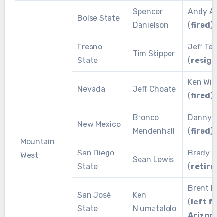
Spencer
Andy Av
Boise State
Danielson
(
fired
)
Fresno
Jeff Te
Tim Skipper
State
(
resig
Ken Wil
Nevada
Jeff Choate
(
fired
)
Bronco
Danny 
New Mexico
Mendenhall
(
fired
)
Mountain
San Diego
Brady H
West
Sean Lewis
State
(
retire
Brent 
San José
Ken
(
left f
State
Niumatalolo
Arizon