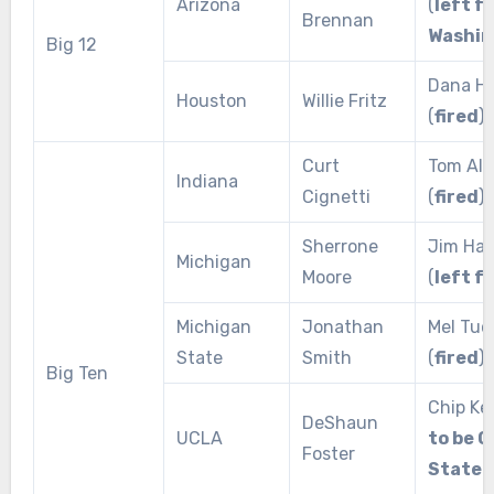
Arizona
(
left f
Brennan
Washin
Big 12
Dana Ho
Houston
Willie Fritz
(
fired
)
Curt
Tom All
Indiana
Cignetti
(
fired
)
Sherrone
Jim Ha
Michigan
Moore
(
left f
Michigan
Jonathan
Mel Tuc
State
Smith
(
fired
)
Big Ten
Chip Kel
DeShaun
UCLA
to be O
Foster
State 