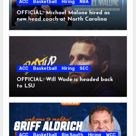
ACC
Basketball
Hiring
NBA
OFFICIAL: Michael Malone hired as
new head coach at North Carolina
ACC
Basketball
Hiring
SEC
OFFICIAL: Will Wade is headed back
to LSU
ACC
Basketball
Big South
Hiring
WCC