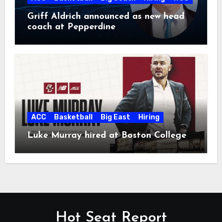
Griff Aldrich announced as new head
coach at Pepperdine
ACC
Basketball
Big East
Hiring
Luke Murray hired at Boston College
Hot Seat Report