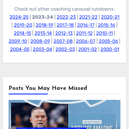
Check out other coaching carousel rundowns:
2024-25
|
2023-24
|
2022-23
|
2021-22
|
2020-21
|
2019-20
|
2018-19
|
2017-18
|
2016-17
|
2015-16
|
2014-15
|
2013-14
|
2012-13
|
2011-12
|
2010-11
|
2009-10
|
2008-09
|
2007-08
|
2006-07
|
2005-06
|
2004-05
|
2003-04
|
2002-03
|
2001-02
|
2000-01
Posts You May Have Missed