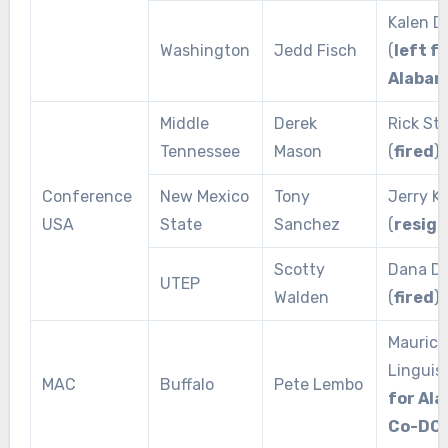
Kalen D
Washington
Jedd Fisch
(
left f
Alaba
Middle
Derek
Rick Sto
Tennessee
Mason
(
fired
)
Conference
New Mexico
Tony
Jerry Kil
USA
State
Sanchez
(
resig
Scotty
Dana Di
UTEP
Walden
(
fired
)
Maurice
Linguist
MAC
Buffalo
Pete Lembo
for Al
Co-DC
)