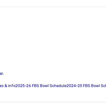
ar
.
s & info
2025-26 FBS Bowl Schedule
2024-25 FBS Bowl Sc