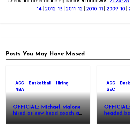
Check out other coaching carousel rundowns:
2024-25
14
|
2012-13
|
2011-12
|
2010-11
|
2009-10
|
Posts You May Have Missed
ACC
Basketball
Hiring
ACC
Bask
NBA
SEC
OFFICIAL: Michael Malone
OFFICIAL:
hired as new head coach at
headed ba
North Carolina