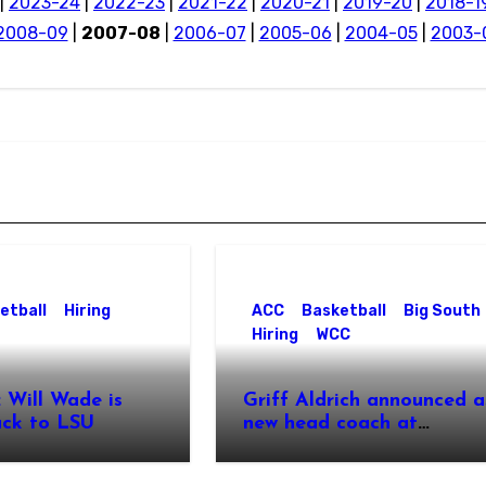
|
2023-24
|
2022-23
|
2021-22
|
2020-21
|
2019-20
|
2018-1
2008-09
|
2007-08
|
2006-07
|
2005-06
|
2004-05
|
2003-
etball
Hiring
ACC
Basketball
Big South
Hiring
WCC
 Will Wade is
Griff Aldrich announced a
ck to LSU
new head coach at
Pepperdine