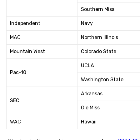
Southern Miss
Independent
Navy
MAC
Northern Illinois
Mountain West
Colorado State
UCLA
Pac-10
Washington State
Arkansas
SEC
Ole Miss
WAC
Hawaii