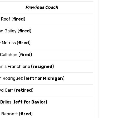
Previous Coach
 Roof (
fired
)
n Gailey (
fired
)
 Morriss (
fired
)
l Callahan (
fired
)
nis Franchione (
resigned
)
h Rodriguez (
left for Michigan
)
yd Carr (
retired
)
Briles (
left for Baylor
)
l Bennett (
fired
)