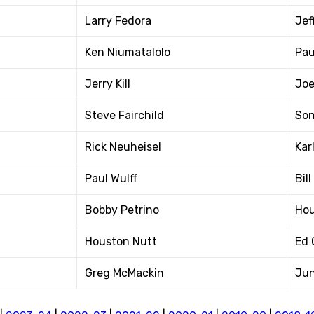
Larry Fedora
Jef
Ken Niumatalolo
Pau
Jerry Kill
Joe
Steve Fairchild
Son
Rick Neuheisel
Karl
Paul Wulff
Bil
Bobby Petrino
Hou
Houston Nutt
Ed 
Greg McMackin
Jun