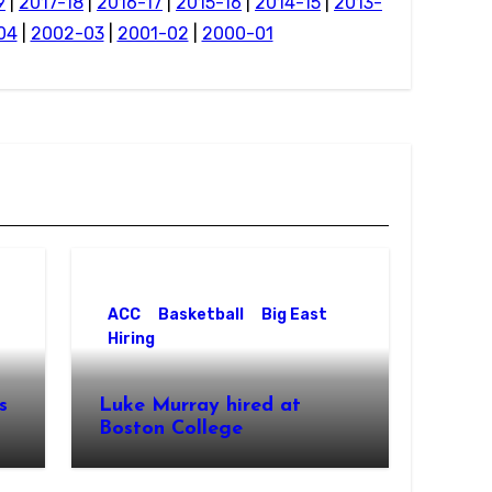
9
|
2017-18
|
2016-17
|
2015-16
|
2014-15
|
2013-
04
|
2002-03
|
2001-02
|
2000-01
ACC
Basketball
Big East
Hiring
s
Luke Murray hired at
Boston College