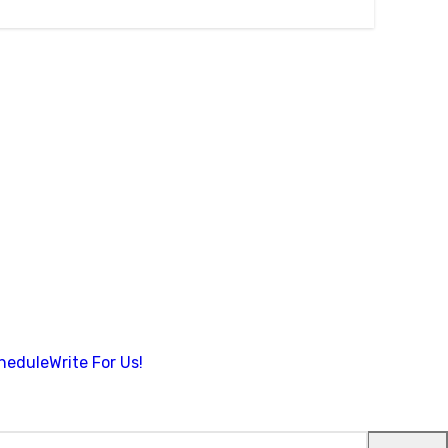
hedule
Write For Us!