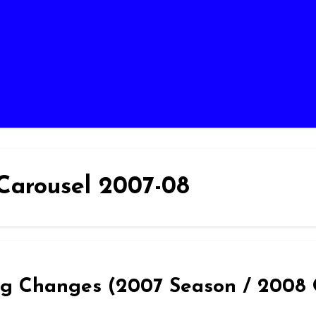
Carousel 2007-08
hing Changes (2007 Season / 2008