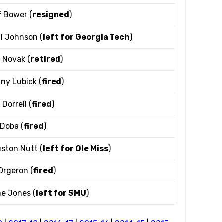
f Bower (
resigned
)
l Johnson (
left for Georgia Tech
)
 Novak (
retired
)
ny Lubick (
fired
)
 Dorrell (
fired
)
l Doba (
fired
)
ston Nutt (
left for Ole Miss
)
Orgeron (
fired
)
e Jones (
left for SMU
)