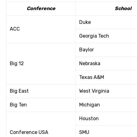
Conference
School
Duke
ACC
Georgia Tech
Baylor
Big 12
Nebraska
Texas A&M
Big East
West Virginia
Big Ten
Michigan
Houston
Conference USA
SMU