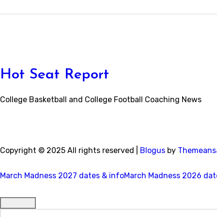
Hot Seat Report
College Basketball and College Football Coaching News
Copyright © 2025 All rights reserved
|
Blogus
by
Themeans
March Madness 2027 dates & info
March Madness 2026 date
Search