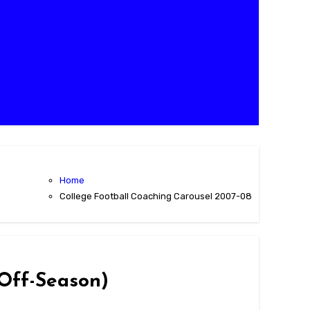
Home
College Football Coaching Carousel 2007-08
 Off-Season)