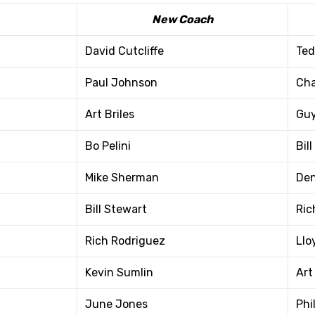
New Coach
David Cutcliffe
Ted
Paul Johnson
Cha
Art Briles
Guy
Bo Pelini
Bil
Mike Sherman
Den
Bill Stewart
Ric
Rich Rodriguez
Llo
Kevin Sumlin
Art 
June Jones
Phi