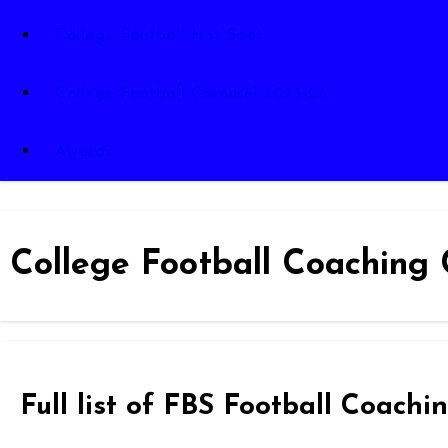
College Football Hot Seat
College Football Carousel 2025-26
Awards
College Football Coaching 
Full list of FBS Football Coac