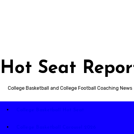
Skip
to
content
Hot Seat Repor
College Basketball and College Football Coaching News
College Basketball Hot Seat
College Basketball Carousel 2026