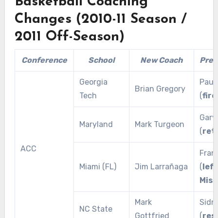
Basketball Coaching
Changes (2010-11 Season /
2011 Off-Season)
Conference
School
New Coach
Prev
Georgia
Paul
Brian Gregory
Tech
(
fire
Gary 
Maryland
Mark Turgeon
(
ret
ACC
Fran
Miami (FL)
Jim Larrañaga
(
left
Miss
Mark
Sidn
NC State
Gottfried
(
res