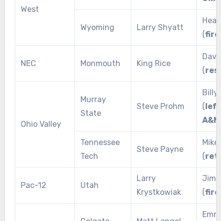
West
Heat
Wyoming
Larry Shyatt
(
fire
Dave
NEC
Monmouth
King Rice
(
res
Bill
Murray
Steve Prohm
(
lef
State
A&M
Ohio Valley
Tennessee
Mike
Steve Payne
Tech
(
ret
Larry
Jim 
Pac-12
Utah
Krystkowiak
(
fire
Emme