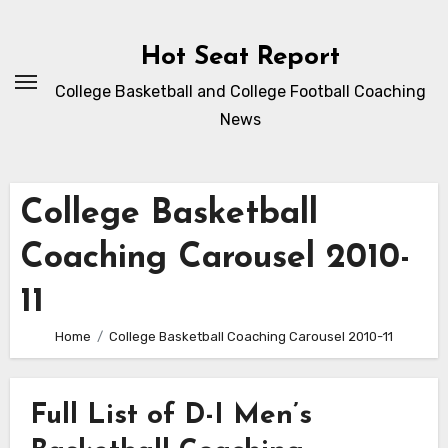
Skip
to
Hot Seat Report
content
College Basketball and College Football Coaching
News
College Basketball
Coaching Carousel 2010-
11
Home
College Basketball Coaching Carousel 2010-11
Full List of D-I Men’s