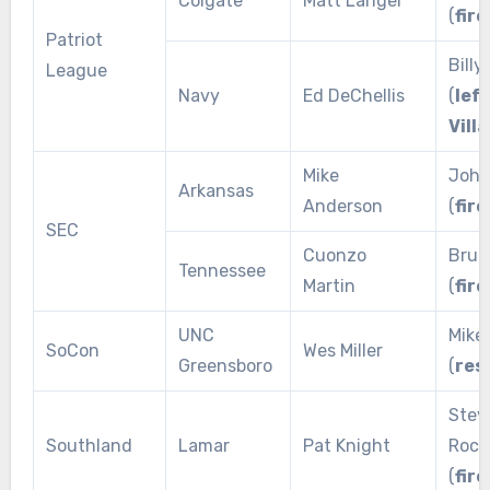
Colgate
Matt Langel
(
fire
Patriot
Billy
League
Navy
Ed DeChellis
(
left
Vill
Mike
John
Arkansas
Anderson
(
fire
SEC
Cuonzo
Bruc
Tennessee
Martin
(
fire
UNC
Mike
SoCon
Wes Miller
Greensboro
(
res
Stev
Southland
Lamar
Pat Knight
Rocc
(
fire