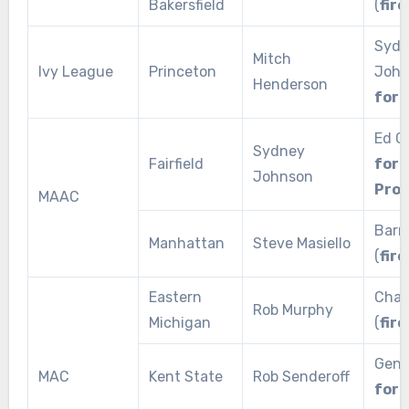
Bakersfield
(
fire
Sydn
Mitch
Ivy League
Princeton
John
Henderson
for 
Ed Co
Sydney
Fairfield
for
Johnson
Pro
MAAC
Barr
Manhattan
Steve Masiello
(
fire
Eastern
Char
Rob Murphy
Michigan
(
fire
Geno
MAC
Kent State
Rob Senderoff
for 