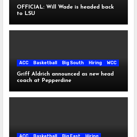
OFFICIAL: Will Wade is headed back
to LSU
ACC
Basketball
Big South
Hiring
WCC
Griff Aldrich announced as new head
coach at Pepperdine
ACC
Basketball
Big East
Hiring