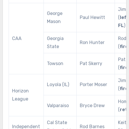
Jim 
George
Paul Hewitt
(
lef
Mason
FL
)
CAA
Georgia
Rod 
Ron Hunter
State
(
fire
Pat 
Towson
Pat Skerry
(
fire
Jim 
Loyola (IL)
Porter Moser
(
fire
Horizon
League
Home
Valparaiso
Bryce Drew
(
ret
Cal State
Keit
Independent
Rod Barnes