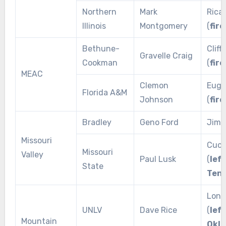
Northern
Mark
Rica
Illinois
Montgomery
(
fire
Bethune-
Cliff
Gravelle Craig
Cookman
(
fire
MEAC
Clemon
Euge
Florida A&M
Johnson
(
fire
Bradley
Geno Ford
Jim L
Missouri
Cuon
Missouri
Valley
Paul Lusk
(
left
State
Ten
Lon 
UNLV
Dave Rice
(
left
Mountain
Okl