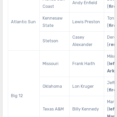
Andy Enfield
Coast
(
fire
Kennesaw
Tony
Atlantic Sun
Lewis Preston
State
(
fire
Casey
Dere
Stetson
Alexander
(
res
Mike
Missouri
Frank Haith
(
left
Ark
Jeff 
Oklahoma
Lon Kruger
(
fire
Big 12
Mark
Texas A&M
Billy Kennedy
(
left
Mar