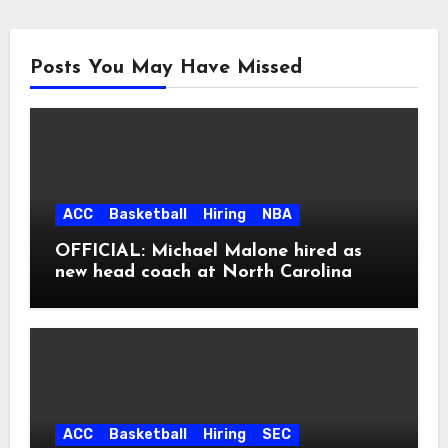
Posts You May Have Missed
ACC
Basketball
Hiring
NBA
OFFICIAL: Michael Malone hired as
new head coach at North Carolina
ACC
Basketball
Hiring
SEC