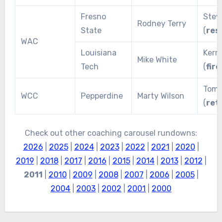
Fresno
Stev
Rodney Terry
State
(
res
WAC
Louisiana
Kerr
Mike White
Tech
(
fire
Tom 
WCC
Pepperdine
Marty Wilson
(
ret
Check out other coaching carousel rundowns:
2026
|
2025
|
2024
|
2023
|
2022
|
2021
|
2020
|
2019
|
2018
|
2017
|
2016
|
2015
|
2014
|
2013
|
2012
|
2011
|
2010
|
2009
|
2008
|
2007
|
2006
|
2005
|
2004
|
2003
|
2002
|
2001
|
2000