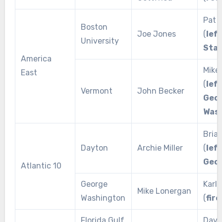
Pat 
Boston
Joe Jones
(
lef
University
Sta
America
Mike
East
(
left
Vermont
John Becker
Geo
Was
Bria
Dayton
Archie Miller
(
left
Geor
Atlantic 10
George
Karl
Mike Lonergan
Washington
(
fire
Florida Gulf
Dave