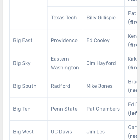
Pat 
Texas Tech
Billy Gillispie
(
fire
Keno
Big East
Providence
Ed Cooley
(
fire
Eastern
Kirk 
Big Sky
Jim Hayford
Washington
(
fire
Brad
Big South
Radford
Mike Jones
(
res
Ed D
Big Ten
Penn State
Pat Chambers
(
lef
Gary
Big West
UC Davis
Jim Les
(
res