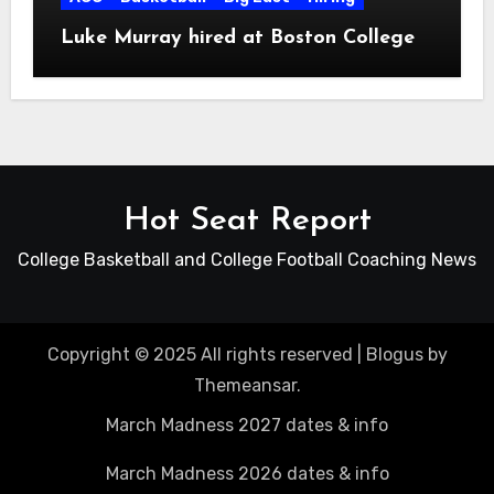
Luke Murray hired at Boston College
Hot Seat Report
College Basketball and College Football Coaching News
Copyright © 2025 All rights reserved
|
Blogus
by
Themeansar
.
March Madness 2027 dates & info
March Madness 2026 dates & info