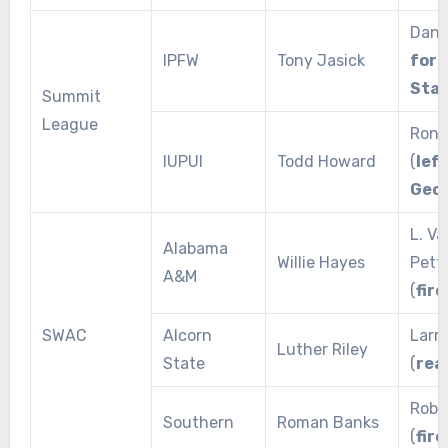
Dane 
IPFW
Tony Jasick
for 
Sta
Summit
League
Ron 
IUPUI
Todd Howard
(
left
Geor
L. V
Alabama
Willie Hayes
Pett
A&M
(
fire
SWAC
Alcorn
Larr
Luther Riley
State
(
rea
Rob 
Southern
Roman Banks
(
fire