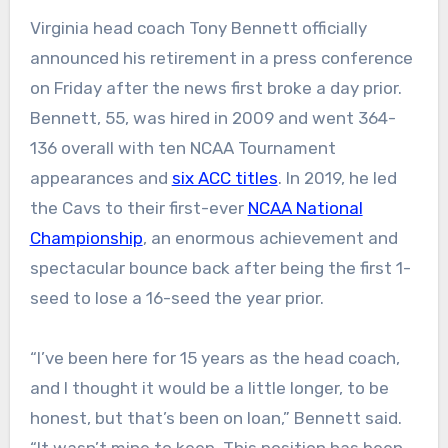
Virginia head coach Tony Bennett officially
announced his retirement in a press conference
on Friday after the news first broke a day prior.
Bennett, 55, was hired in 2009 and went 364-
136 overall with ten NCAA Tournament
appearances and
six ACC titles
. In 2019, he led
the Cavs to their first-ever
NCAA National
Championship
, an enormous achievement and
spectacular bounce back after being the first 1-
seed to lose a 16-seed the year prior.
“I’ve been here for 15 years as the head coach,
and I thought it would be a little longer, to be
honest, but that’s been on loan,” Bennett said.
“It wasn’t mine to keep. This position has been