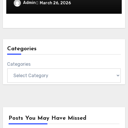
Admin
March 26, 2026
Categories
Categories
Posts You May Have Missed