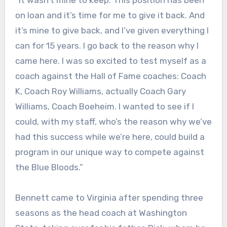
on loan and it’s time for me to give it back. And
it’s mine to give back, and I’ve given everything I
can for 15 years. I go back to the reason why I
came here. I was so excited to test myself as a
coach against the Hall of Fame coaches: Coach
K, Coach Roy Williams, actually Coach Gary
Williams, Coach Boeheim. I wanted to see if I
could, with my staff, who’s the reason why we’ve
had this success while we’re here, could build a
program in our unique way to compete against
the Blue Bloods.”
Bennett came to Virginia after spending three
seasons as the head coach at Washington