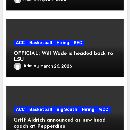
ACC
Basketball
Hiring
SEC
OFFICIAL: Will Wade is headed back to
LSU
Admin
March 26, 2026
ACC
Basketball
Big South
Hiring
WCC
Griff Aldrich announced as new head
coach at Pepperdine