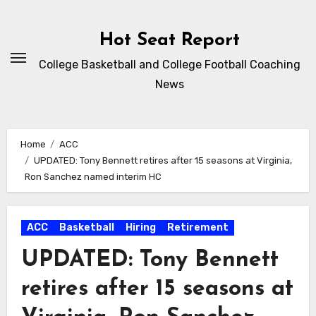
Skip
to
Hot Seat Report
content
College Basketball and College Football Coaching
News
Home
ACC
UPDATED: Tony Bennett retires after 15 seasons at Virginia,
Ron Sanchez named interim HC
ACC
Basketball
Hiring
Retirement
UPDATED: Tony Bennett
retires after 15 seasons at