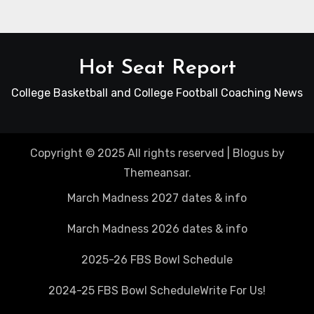
Hot Seat Report
College Basketball and College Football Coaching News
Copyright © 2025 All rights reserved
|
Blogus
by
Themeansar
.
March Madness 2027 dates & info
March Madness 2026 dates & info
2025-26 FBS Bowl Schedule
2024-25 FBS Bowl Schedule
Write For Us!