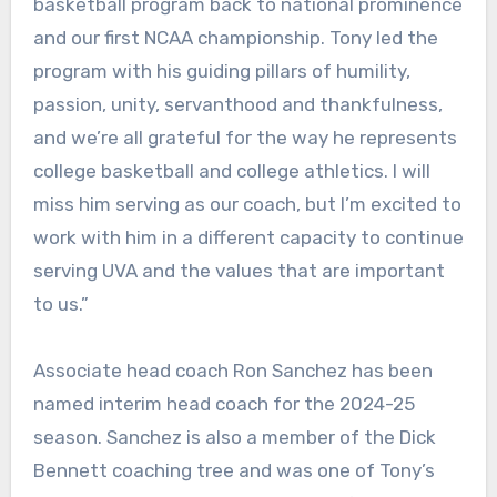
basketball program back to national prominence
and our first NCAA championship. Tony led the
program with his guiding pillars of humility,
passion, unity, servanthood and thankfulness,
and we’re all grateful for the way he represents
college basketball and college athletics. I will
miss him serving as our coach, but I’m excited to
work with him in a different capacity to continue
serving UVA and the values that are important
to us.”
Associate head coach Ron Sanchez has been
named interim head coach for the 2024-25
season. Sanchez is also a member of the Dick
Bennett coaching tree and was one of Tony’s