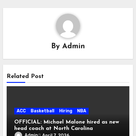
By
Admin
Related Post
ACC
Basketball
Hiring
NBA
OFFICIAL: Michael Malone hired as new
head coach at North Carolina
Admin
April 7, 2026