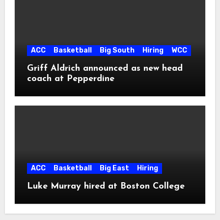
ACC
Basketball
Big South
Hiring
WCC
Griff Aldrich announced as new head
coach at Pepperdine
ACC
Basketball
Big East
Hiring
Luke Murray hired at Boston College