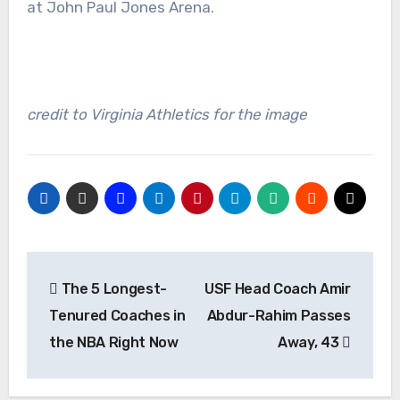
at John Paul Jones Arena.
credit to Virginia Athletics for the image
Post
The 5 Longest-
USF Head Coach Amir
navigation
Tenured Coaches in
Abdur-Rahim Passes
the NBA Right Now
Away, 43