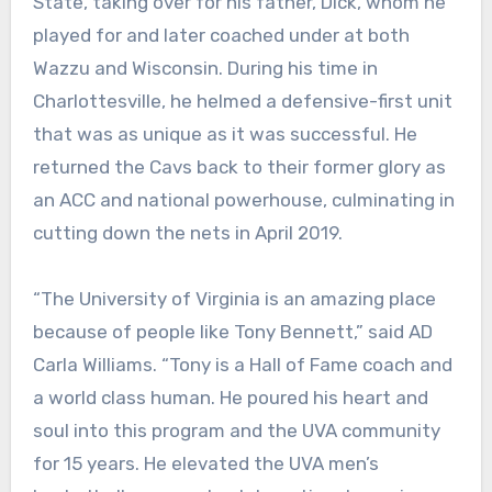
State, taking over for his father, Dick, whom he
played for and later coached under at both
Wazzu and Wisconsin. During his time in
Charlottesville, he helmed a defensive-first unit
that was as unique as it was successful. He
returned the Cavs back to their former glory as
an ACC and national powerhouse, culminating in
cutting down the nets in April 2019.
“The University of Virginia is an amazing place
because of people like Tony Bennett,” said AD
Carla Williams. “Tony is a Hall of Fame coach and
a world class human. He poured his heart and
soul into this program and the UVA community
for 15 years. He elevated the UVA men’s