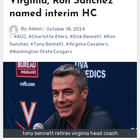
Virginia, Ron Sanchez
named interim HC
By
Admin
October 18, 2024
#ACC
,
#Charlotte 49ers
,
#Dick Bennett
,
#Ron
Sanchez
,
#Tony Bennett
,
#Virginia Cavaliers
,
#Washington State Cougars
tony bennett retires virginia head coach