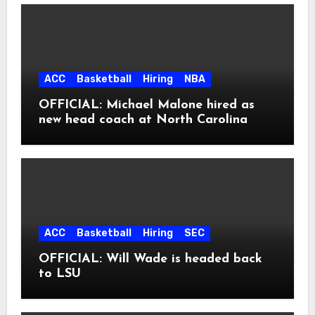
ACC
Basketball
Hiring
NBA
OFFICIAL: Michael Malone hired as
new head coach at North Carolina
ACC
Basketball
Hiring
SEC
OFFICIAL: Will Wade is headed back
to LSU