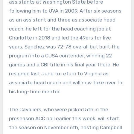
assistants at Washington State before
following him to UVA in 2009. After six seasons
as an assistant and three as associate head
coach, he left for the head coaching job at
Charlotte in 2018 and led the 49ers for five
years. Sanchez was 72-78 overall but built the
program into a CUSA contender, winning 22
games and a CBI title in his final year there. He
resigned last June to return to Virginia as
associate head coach and will now take over for
his long-time mentor.
The Cavaliers, who were picked 5th in the
preseason ACC poll earlier this week, will start
the season on November 6th, hosting Campbell