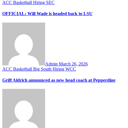
ACC
Basketball
Hiring
SEC
OFFICIAL: Will Wade is headed back to LSU
Admin
March 26, 2026
ACC
Basketball
Big South
Hiring
WCC
Griff Aldrich announced as new head coach at Pepperdine