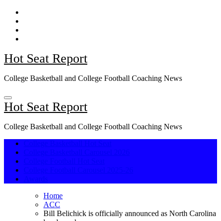
Skip
to
content
Hot Seat Report
College Basketball and College Football Coaching News
Hot Seat Report
College Basketball and College Football Coaching News
College Basketball Hot Seat
College Basketball Carousel 2026
College Football Hot Seat
College Football Carousel 2025-26
Awards
Home
ACC
Bill Belichick is officially announced as North Carolina