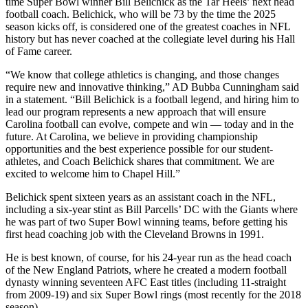
time Super Bowl winner Bill Belichick as the Tar Heels’ next head
football coach. Belichick, who will be 73 by the time the 2025
season kicks off, is considered one of the greatest coaches in NFL
history but has never coached at the collegiate level during his Hall
of Fame career.
“We know that college athletics is changing, and those changes
require new and innovative thinking,” AD Bubba Cunningham said
in a statement. “Bill Belichick is a football legend, and hiring him to
lead our program represents a new approach that will ensure
Carolina football can evolve, compete and win — today and in the
future. At Carolina, we believe in providing championship
opportunities and the best experience possible for our student-
athletes, and Coach Belichick shares that commitment. We are
excited to welcome him to Chapel Hill.”
Belichick spent sixteen years as an assistant coach in the NFL,
including a six-year stint as Bill Parcells’ DC with the Giants where
he was part of two Super Bowl winning teams, before getting his
first head coaching job with the Cleveland Browns in 1991.
He is best known, of course, for his 24-year run as the head coach
of the New England Patriots, where he created a modern football
dynasty winning seventeen AFC East titles (including 11-straight
from 2009-19) and six Super Bowl rings (most recently for the 2018
season).