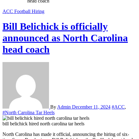
head coach
ACC
Football
Hiring
Bill Belichick is officially
announced as North Carolina
head coach
By
Admin
December 11, 2024
#ACC
,
#North Carolina Tar Heels
bill belichick hired north carolina tar heels
North Carolina has made it official, announcing the hiring of six-