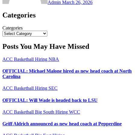
Admin
March 26, 2026
Categories
Categories
Posts You May Have Missed
ACC
Basketball
Hiring
NBA
OFFICIAL: Michael Malone hired as new head coach at North
Carolina
ACC
Basketball
Hiring
SEC
OFFICIAL: Will Wade is headed back to LSU
ACC
Basketball
Big South
Hiring
WCC
Griff Aldrich announced as new head coach at Pepperdine