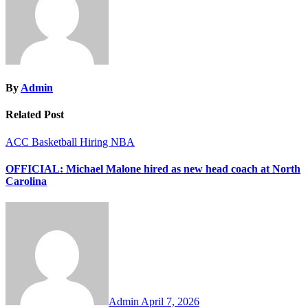
By
Admin
Related Post
ACC
Basketball
Hiring
NBA
OFFICIAL: Michael Malone hired as new head coach at North
Carolina
Admin
April 7, 2026