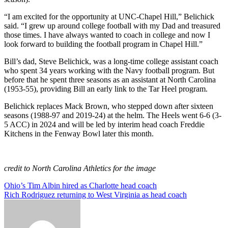
“I am excited for the opportunity at UNC-Chapel Hill,” Belichick
said. “I grew up around college football with my Dad and treasured
those times. I have always wanted to coach in college and now I
look forward to building the football program in Chapel Hill.”
Bill’s dad, Steve Belichick, was a long-time college assistant coach
who spent 34 years working with the Navy football program. But
before that he spent three seasons as an assistant at North Carolina
(1953-55), providing Bill an early link to the Tar Heel program.
Belichick replaces Mack Brown, who stepped down after sixteen
seasons (1988-97 and 2019-24) at the helm. The Heels went 6-6 (3-
5 ACC) in 2024 and will be led by interim head coach Freddie
Kitchens in the Fenway Bowl later this month.
credit to North Carolina Athletics for the image
Post
Ohio’s Tim Albin hired as Charlotte head coach
Rich Rodriguez returning to West Virginia as head coach
navigation