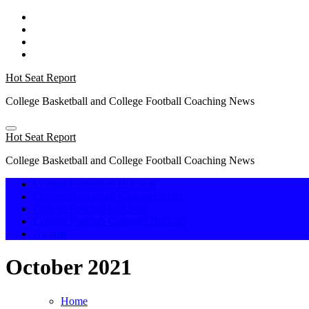
Skip
to
content
Hot Seat Report
College Basketball and College Football Coaching News
Hot Seat Report
College Basketball and College Football Coaching News
College Basketball Hot Seat
College Basketball Carousel 2026
College Football Hot Seat
College Football Carousel 2025-26
Awards
October 2021
Home