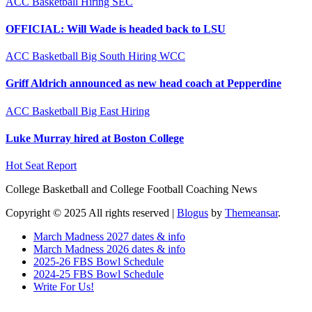
ACC
Basketball
Hiring
SEC
OFFICIAL: Will Wade is headed back to LSU
ACC
Basketball
Big South
Hiring
WCC
Griff Aldrich announced as new head coach at Pepperdine
ACC
Basketball
Big East
Hiring
Luke Murray hired at Boston College
Hot Seat Report
College Basketball and College Football Coaching News
Copyright © 2025 All rights reserved
|
Blogus
by
Themeansar
.
March Madness 2027 dates & info
March Madness 2026 dates & info
2025-26 FBS Bowl Schedule
2024-25 FBS Bowl Schedule
Write For Us!