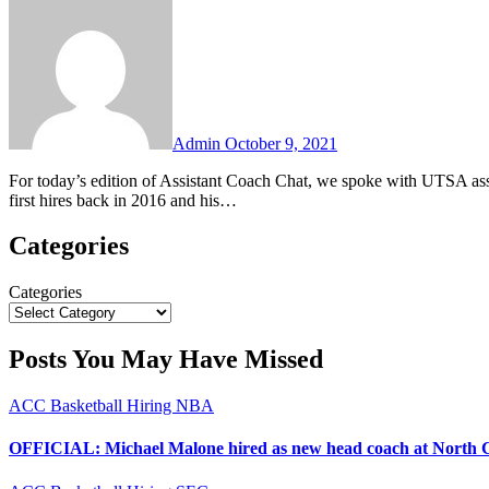
Comments
Admin
October 9, 2021
For today’s edition of Assistant Coach Chat, we spoke with UTSA associate head coach Mike Peck. Coach Peck was one of Steve Henson’s
first hires back in 2016 and his…
Categories
Categories
Posts You May Have Missed
ACC
Basketball
Hiring
NBA
OFFICIAL: Michael Malone hired as new head coach at North 