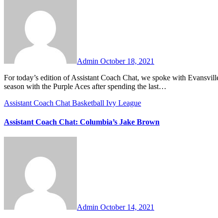
Comments
Admin
October 18, 2021
For today’s edition of Assistant Coach Chat, we spoke with Evansville assistant coach Brandon Crone. Coach Crone is entering his second
season with the Purple Aces after spending the last…
Assistant Coach Chat
Basketball
Ivy League
Assistant Coach Chat: Columbia’s Jake Brown
No
Comments
Admin
October 14, 2021