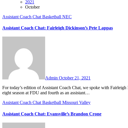
2021
October
Assistant Coach Chat
Basketball
NEC
Assistant Coach Chat: Fairleigh Dickinson’s Pete Lappas
No
Comments
Admin
October 21, 2021
For today’s edition of Assistant Coach Chat, we spoke with Fairleigh Dickinson assistant coach Pete Lappas. Coach Lappas is entering his
eight season at FDU and fourth as an assistant…
Assistant Coach Chat
Basketball
Missouri Valley
Assistant Coach Chat: Evansville’s Brandon Crone
No