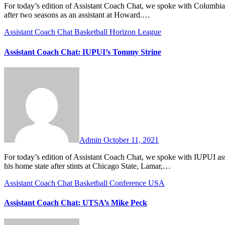
For today’s edition of Assistant Coach Chat, we spoke with Columbia assistant coach Jake Brown. Coach Brown returns to Columbia this year
after two seasons as an assistant at Howard.…
Assistant Coach Chat
Basketball
Horizon League
Assistant Coach Chat: IUPUI’s Tommy Strine
No
Comments
Admin
October 11, 2021
For today’s edition of Assistant Coach Chat, we spoke with IUPUI assistant coach Tommy Strine. An Indiana-native, Coach Strine returns to
his home state after stints at Chicago State, Lamar,…
Assistant Coach Chat
Basketball
Conference USA
Assistant Coach Chat: UTSA’s Mike Peck
No