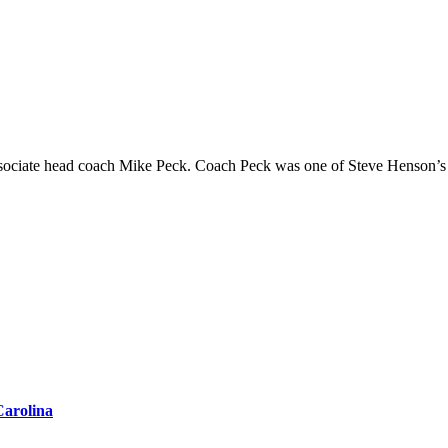
Carolina